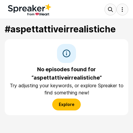
#aspettattiveirrealistiche
No episodes found for
“aspettattiveirrealistiche”
Try adjusting your keywords, or explore Spreaker to
find something new!
Explore