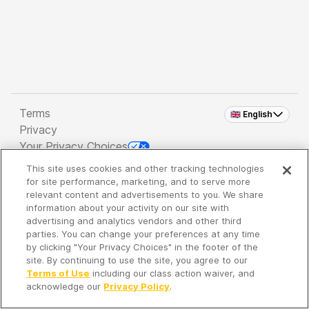
Terms
🇬🇧 English
Privacy
Your Privacy Choices
This site uses cookies and other tracking technologies
Copyright 2026 - Spreaker Inc. an
iHeartMedia
for site performance, marketing, and to serve more
Company
relevant content and advertisements to you. We share
information about your activity on our site with
advertising and analytics vendors and other third
parties. You can change your preferences at any time
It's so quiet here...
by clicking "Your Privacy Choices" in the footer of the
Time to discover new episodes!
site. By continuing to use the site, you agree to our
Terms of Use
including our class action waiver, and
acknowledge our
Privacy Policy
.
Discover
Your Library
Search