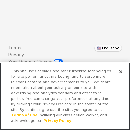
Terms
🇬🇧 English
Privacy
Your Privacy Choices
This site uses cookies and other tracking technologies
Copyright 2026 - Spreaker Inc. an
iHeartMedia
for site performance, marketing, and to serve more
Company
relevant content and advertisements to you. We share
information about your activity on our site with
advertising and analytics vendors and other third
parties. You can change your preferences at any time
It's so quiet here...
by clicking "Your Privacy Choices" in the footer of the
Time to discover new episodes!
site. By continuing to use the site, you agree to our
Terms of Use
including our class action waiver, and
acknowledge our
Privacy Policy
.
Discover
Your Library
Search