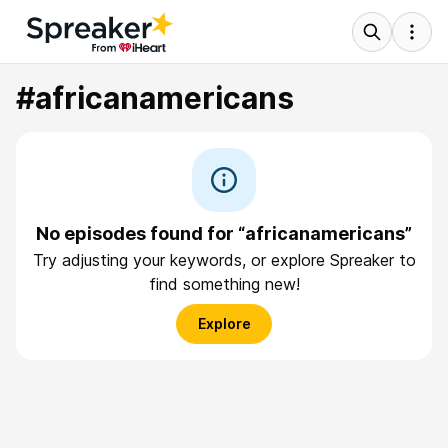
#africanamericans
No episodes found for “africanamericans”
Try adjusting your keywords, or explore Spreaker to
find something new!
Explore