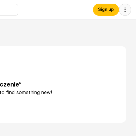
Sign up
czenie”
 to find something new!