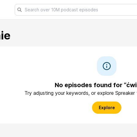
ie
No episodes found for “ćwi
Try adjusting your keywords, or explore Spreaker
Explore