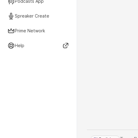
Podcasts App
Spreaker Create
Prime Network
Help