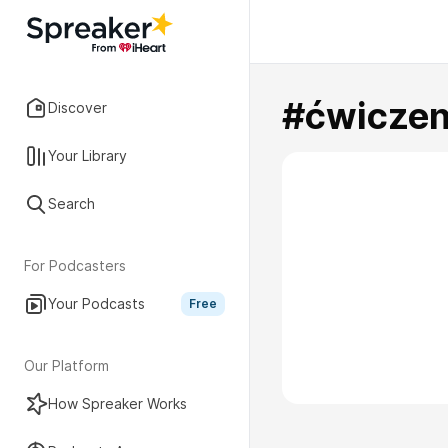
#ćwiczen
Discover
Your Library
Search
For Podcasters
Your Podcasts
Free
Our Platform
How Spreaker Works