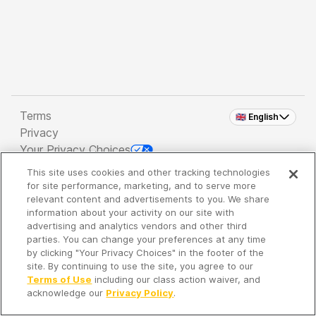
Terms
🇬🇧 English
Privacy
Your Privacy Choices
This site uses cookies and other tracking technologies
Copyright 2026 - Spreaker Inc. an
iHeartMedia
for site performance, marketing, and to serve more
Company
relevant content and advertisements to you. We share
information about your activity on our site with
advertising and analytics vendors and other third
parties. You can change your preferences at any time
It's so quiet here...
by clicking "Your Privacy Choices" in the footer of the
Time to discover new episodes!
site. By continuing to use the site, you agree to our
Terms of Use
including our class action waiver, and
acknowledge our
Privacy Policy
.
Discover
Your Library
Search