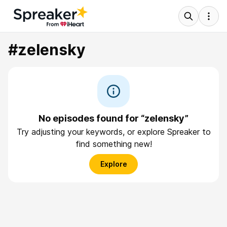
#zelensky
No episodes found for “zelensky”
Try adjusting your keywords, or explore Spreaker to
find something new!
Explore