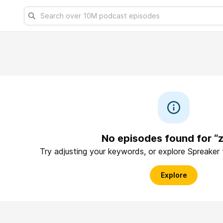
No episodes found for “
Try adjusting your keywords, or explore Spreaker
Explore