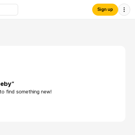
Sign up
zeby”
 to find something new!