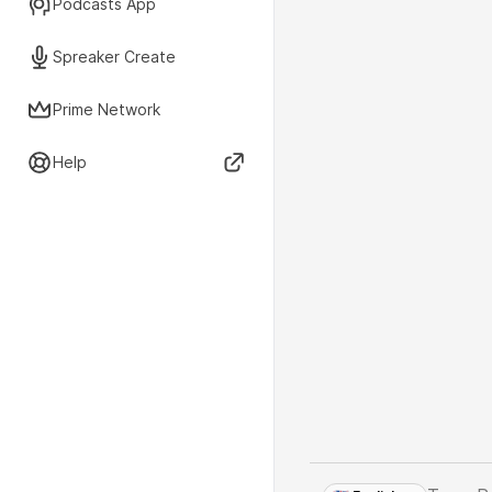
Podcasts App
Spreaker Create
Prime Network
Help