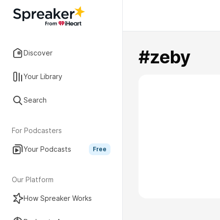
#zeby
Discover
Your Library
Search
For Podcasters
Your Podcasts
Free
Our Platform
How Spreaker Works