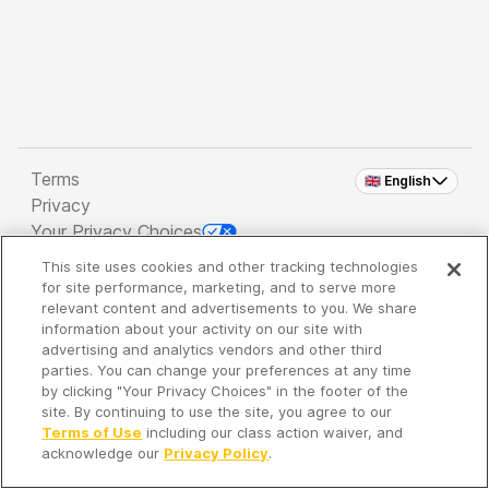
Terms
🇬🇧 English
Privacy
Your Privacy Choices
This site uses cookies and other tracking technologies
Copyright 2026 - Spreaker Inc. an
iHeartMedia
for site performance, marketing, and to serve more
Company
relevant content and advertisements to you. We share
information about your activity on our site with
advertising and analytics vendors and other third
parties. You can change your preferences at any time
It's so quiet here...
by clicking "Your Privacy Choices" in the footer of the
Time to discover new episodes!
site. By continuing to use the site, you agree to our
Terms of Use
including our class action waiver, and
acknowledge our
Privacy Policy
.
Discover
Your Library
Search