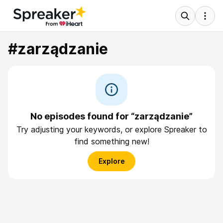
#zarządzanie
No episodes found for “zarządzanie”
Try adjusting your keywords, or explore Spreaker to
find something new!
Explore