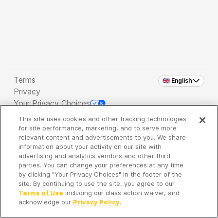
Terms
🇬🇧 English
Privacy
Your Privacy Choices
This site uses cookies and other tracking technologies
Copyright 2026 - Spreaker Inc. an
iHeartMedia
for site performance, marketing, and to serve more
Company
relevant content and advertisements to you. We share
information about your activity on our site with
advertising and analytics vendors and other third
parties. You can change your preferences at any time
It's so quiet here...
by clicking "Your Privacy Choices" in the footer of the
Time to discover new episodes!
site. By continuing to use the site, you agree to our
Terms of Use
including our class action waiver, and
acknowledge our
Privacy Policy
.
Discover
Your Library
Search