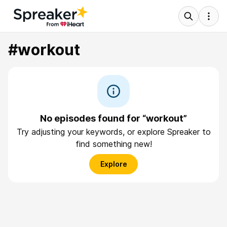
#workout
No episodes found for “workout”
Try adjusting your keywords, or explore Spreaker to
find something new!
Explore