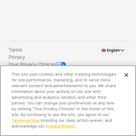
Terms
🇬🇧 English
Privacy
Your Privacy Choices
This site uses cookies and other tracking technologies
Copyright 2026 - Spreaker Inc. an
iHeartMedia
for site performance, marketing, and to serve more
Company
relevant content and advertisements to you. We share
information about your activity on our site with
advertising and analytics vendors and other third
parties. You can change your preferences at any time
It's so quiet here...
by clicking "Your Privacy Choices" in the footer of the
Time to discover new episodes!
site. By continuing to use the site, you agree to our
Terms of Use
including our class action waiver, and
acknowledge our
Privacy Policy
.
Discover
Your Library
Search