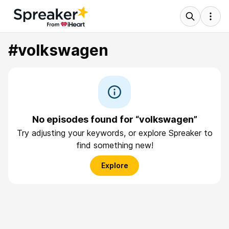
#volkswagen
No episodes found for “volkswagen”
Try adjusting your keywords, or explore Spreaker to
find something new!
Explore