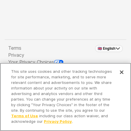
Terms
🇬🇧 English
Privacy
Your Privacy Choices
This site uses cookies and other tracking technologies
Copyright 2026 - Spreaker Inc. an
iHeartMedia
for site performance, marketing, and to serve more
Company
relevant content and advertisements to you. We share
information about your activity on our site with
advertising and analytics vendors and other third
parties. You can change your preferences at any time
It's so quiet here...
by clicking "Your Privacy Choices" in the footer of the
Time to discover new episodes!
site. By continuing to use the site, you agree to our
Terms of Use
including our class action waiver, and
acknowledge our
Privacy Policy
.
Discover
Your Library
Search