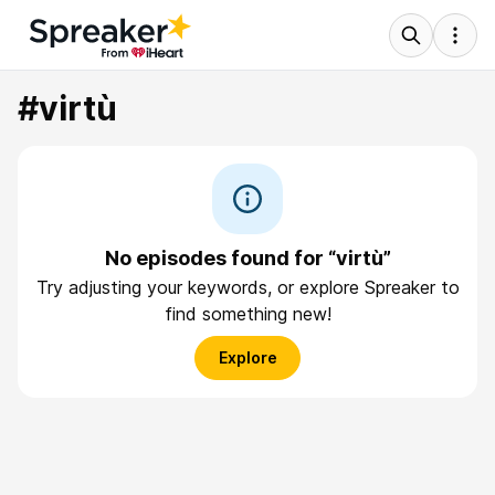
#virtù
No episodes found for “virtù”
Try adjusting your keywords, or explore Spreaker to
find something new!
Explore