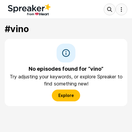
#vino
No episodes found for “vino”
Try adjusting your keywords, or explore Spreaker to
find something new!
Explore