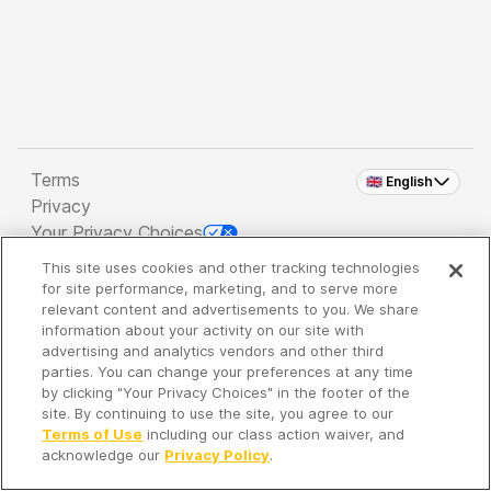
Terms
🇬🇧 English
Privacy
Your Privacy Choices
This site uses cookies and other tracking technologies
Copyright 2026 - Spreaker Inc. an
iHeartMedia
for site performance, marketing, and to serve more
Company
relevant content and advertisements to you. We share
information about your activity on our site with
advertising and analytics vendors and other third
parties. You can change your preferences at any time
It's so quiet here...
by clicking "Your Privacy Choices" in the footer of the
Time to discover new episodes!
site. By continuing to use the site, you agree to our
Terms of Use
including our class action waiver, and
acknowledge our
Privacy Policy
.
Discover
Your Library
Search