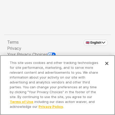
Terms
🇬🇧 English
Privacy
Your Privacy Choices
This site uses cookies and other tracking technologies
Copyright 2026 - Spreaker Inc. an
iHeartMedia
for site performance, marketing, and to serve more
Company
relevant content and advertisements to you. We share
information about your activity on our site with
advertising and analytics vendors and other third
parties. You can change your preferences at any time
It's so quiet here...
by clicking "Your Privacy Choices" in the footer of the
Time to discover new episodes!
site. By continuing to use the site, you agree to our
Terms of Use
including our class action waiver, and
acknowledge our
Privacy Policy
.
Discover
Your Library
Search