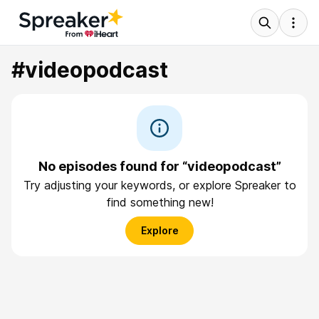
#videopodcast
No episodes found for “videopodcast”
Try adjusting your keywords, or explore Spreaker to
find something new!
Explore