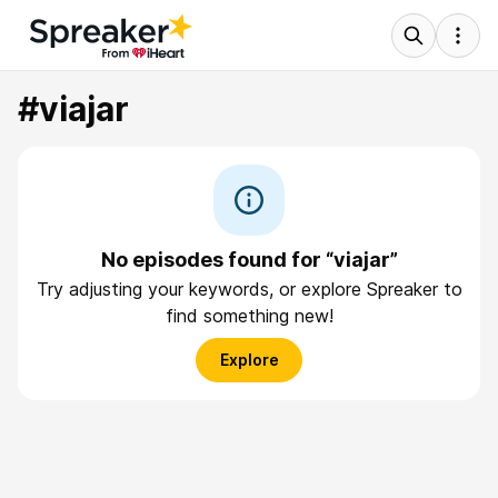
#viajar
No episodes found for “viajar”
Try adjusting your keywords, or explore Spreaker to
find something new!
Explore