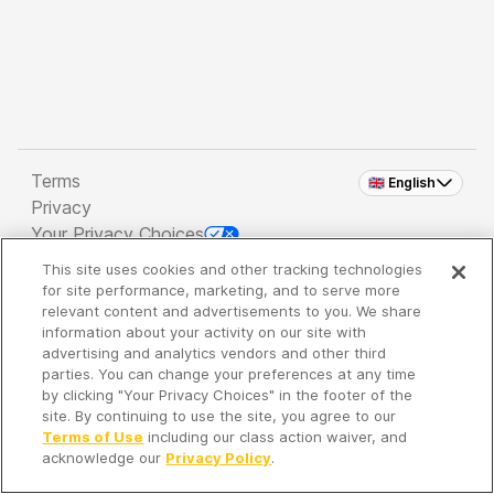
Terms
🇬🇧 English
Privacy
Your Privacy Choices
This site uses cookies and other tracking technologies
Copyright 2026 - Spreaker Inc. an
iHeartMedia
for site performance, marketing, and to serve more
Company
relevant content and advertisements to you. We share
information about your activity on our site with
advertising and analytics vendors and other third
parties. You can change your preferences at any time
It's so quiet here...
by clicking "Your Privacy Choices" in the footer of the
Time to discover new episodes!
site. By continuing to use the site, you agree to our
Terms of Use
including our class action waiver, and
acknowledge our
Privacy Policy
.
Discover
Your Library
Search