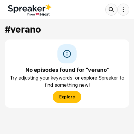
#verano
No episodes found for “verano”
Try adjusting your keywords, or explore Spreaker to
find something new!
Explore