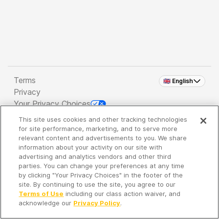
Terms
🇬🇧 English
Privacy
Your Privacy Choices
This site uses cookies and other tracking technologies
Copyright 2026 - Spreaker Inc. an
iHeartMedia
for site performance, marketing, and to serve more
Company
relevant content and advertisements to you. We share
information about your activity on our site with
advertising and analytics vendors and other third
parties. You can change your preferences at any time
It's so quiet here...
by clicking "Your Privacy Choices" in the footer of the
Time to discover new episodes!
site. By continuing to use the site, you agree to our
Terms of Use
including our class action waiver, and
acknowledge our
Privacy Policy
.
Discover
Your Library
Search