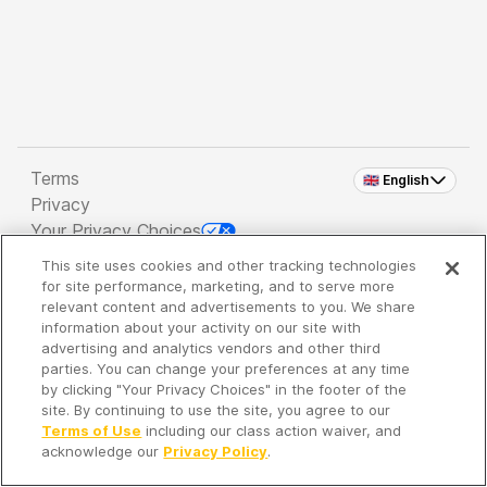
Terms
🇬🇧 English
Privacy
Your Privacy Choices
This site uses cookies and other tracking technologies
Copyright 2026 - Spreaker Inc. an
iHeartMedia
for site performance, marketing, and to serve more
Company
relevant content and advertisements to you. We share
information about your activity on our site with
advertising and analytics vendors and other third
parties. You can change your preferences at any time
It's so quiet here...
by clicking "Your Privacy Choices" in the footer of the
Time to discover new episodes!
site. By continuing to use the site, you agree to our
Terms of Use
including our class action waiver, and
acknowledge our
Privacy Policy
.
Discover
Your Library
Search