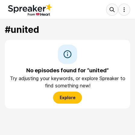
#united
No episodes found for “united”
Try adjusting your keywords, or explore Spreaker to
find something new!
Explore