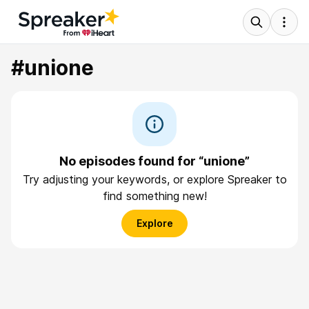
#unione
No episodes found for “unione”
Try adjusting your keywords, or explore Spreaker to
find something new!
Explore