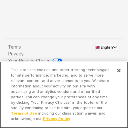
Terms
🇬🇧 English
Privacy
Your Privacy Choices
This site uses cookies and other tracking technologies
Copyright 2026 - Spreaker Inc. an
iHeartMedia
for site performance, marketing, and to serve more
Company
relevant content and advertisements to you. We share
information about your activity on our site with
advertising and analytics vendors and other third
parties. You can change your preferences at any time
It's so quiet here...
by clicking "Your Privacy Choices" in the footer of the
Time to discover new episodes!
site. By continuing to use the site, you agree to our
Terms of Use
including our class action waiver, and
acknowledge our
Privacy Policy
.
Discover
Your Library
Search