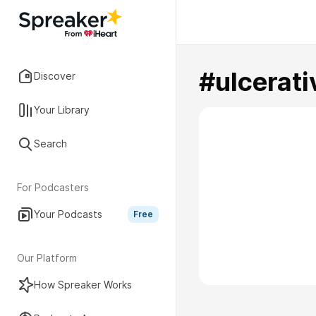
#ulcerati
Discover
Your Library
Search
For Podcasters
Your Podcasts
Free
Our Platform
How Spreaker Works