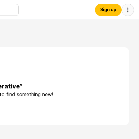
Sign up
erative”
 to find something new!