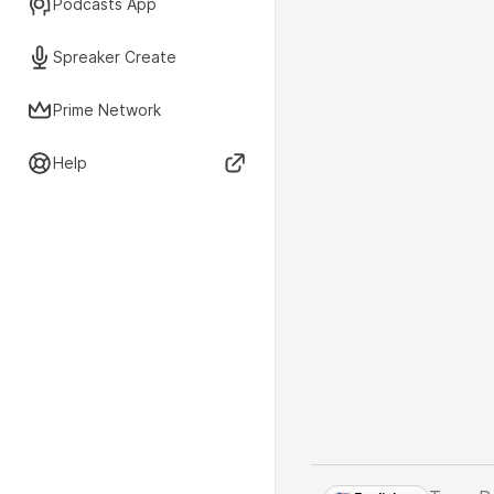
Podcasts App
Spreaker Create
Prime Network
Help