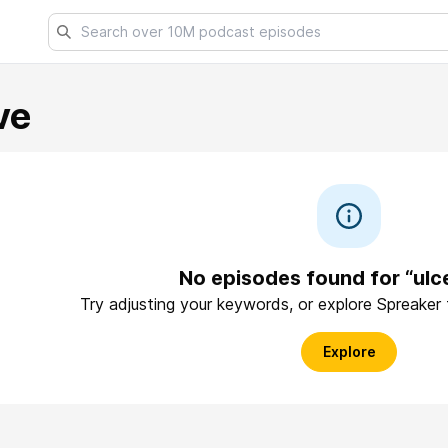
ve
No episodes found for “ulc
Try adjusting your keywords, or explore Spreaker
Explore