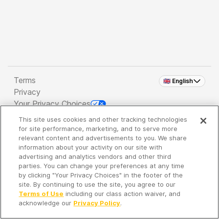
Terms
🇬🇧 English
Privacy
Your Privacy Choices
This site uses cookies and other tracking technologies
Copyright 2026 - Spreaker Inc. an
iHeartMedia
for site performance, marketing, and to serve more
Company
relevant content and advertisements to you. We share
information about your activity on our site with
advertising and analytics vendors and other third
parties. You can change your preferences at any time
It's so quiet here...
by clicking "Your Privacy Choices" in the footer of the
Time to discover new episodes!
site. By continuing to use the site, you agree to our
Terms of Use
including our class action waiver, and
acknowledge our
Privacy Policy
.
Discover
Your Library
Search