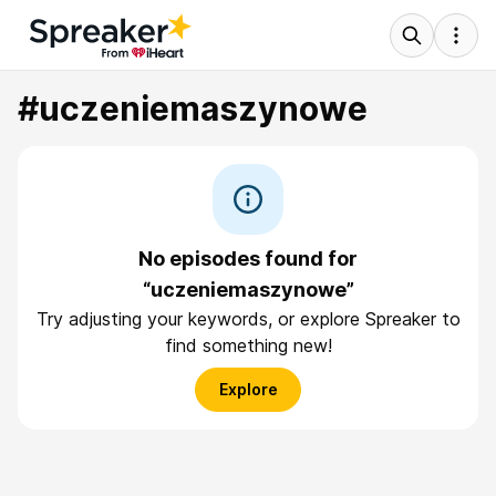
#uczeniemaszynowe
No episodes found for
“uczeniemaszynowe”
Try adjusting your keywords, or explore Spreaker to
find something new!
Explore