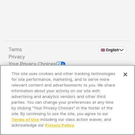
Terms
🇬🇧 English
Privacy
Your Privacy Choices
This site uses cookies and other tracking technologies
Copyright 2026 - Spreaker Inc. an
iHeartMedia
for site performance, marketing, and to serve more
Company
relevant content and advertisements to you. We share
information about your activity on our site with
advertising and analytics vendors and other third
parties. You can change your preferences at any time
It's so quiet here...
by clicking "Your Privacy Choices" in the footer of the
Time to discover new episodes!
site. By continuing to use the site, you agree to our
Terms of Use
including our class action waiver, and
acknowledge our
Privacy Policy
.
Discover
Your Library
Search