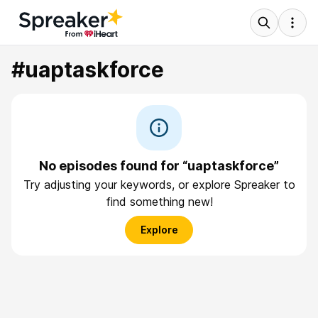
#uaptaskforce
No episodes found for “uaptaskforce”
Try adjusting your keywords, or explore Spreaker to
find something new!
Explore