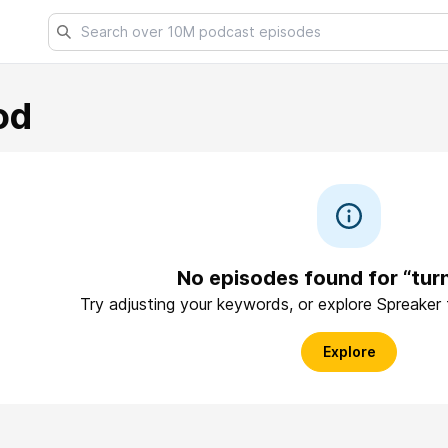
od
No episodes found for “tu
Try adjusting your keywords, or explore Spreaker
Explore