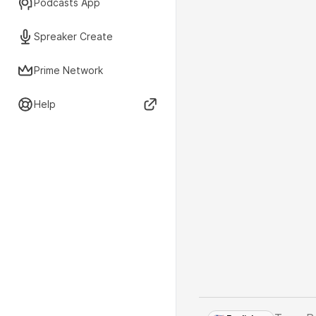
Podcasts App
Spreaker Create
Prime Network
Help