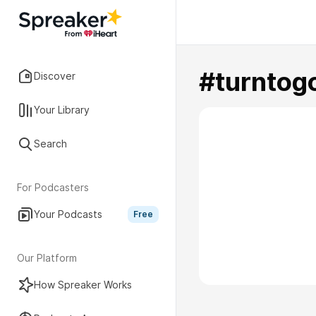
#turntog
Discover
Your Library
Search
For Podcasters
Your Podcasts
Free
Our Platform
How Spreaker Works