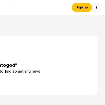
Sign up
rntogod”
 to find something new!