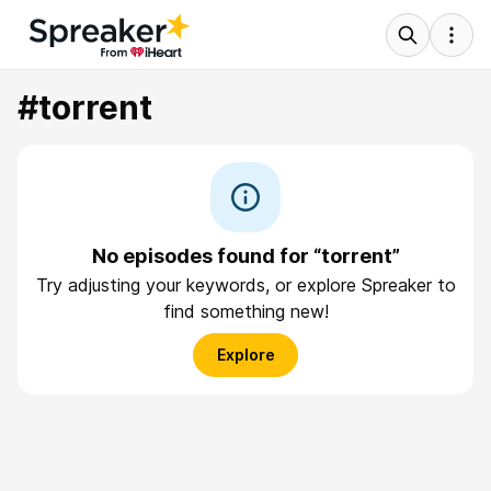
#torrent
No episodes found for “torrent”
Try adjusting your keywords, or explore Spreaker to
find something new!
Explore