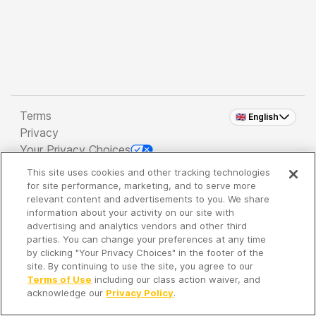
Terms
🇬🇧 English
Privacy
Your Privacy Choices
This site uses cookies and other tracking technologies
Copyright 2026 - Spreaker Inc. an
iHeartMedia
for site performance, marketing, and to serve more
Company
relevant content and advertisements to you. We share
information about your activity on our site with
advertising and analytics vendors and other third
parties. You can change your preferences at any time
It's so quiet here...
by clicking "Your Privacy Choices" in the footer of the
Time to discover new episodes!
site. By continuing to use the site, you agree to our
Terms of Use
including our class action waiver, and
acknowledge our
Privacy Policy
.
Discover
Your Library
Search