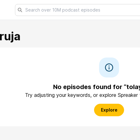
ruja
No episodes found for “tola
Try adjusting your keywords, or explore Spreaker
Explore