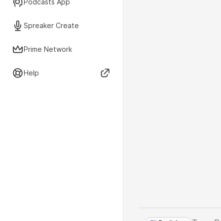
Podcasts App
Spreaker Create
Prime Network
Help