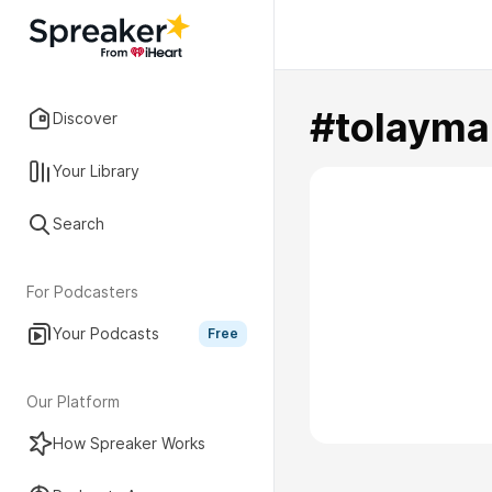
#tolayma
Discover
Your Library
Search
For Podcasters
Your Podcasts
Free
Our Platform
How Spreaker Works