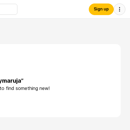
Sign up
ymaruja”
 to find something new!