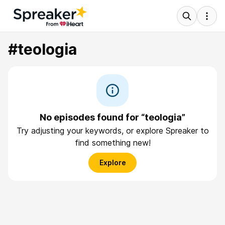
#teologia
No episodes found for “teologia”
Try adjusting your keywords, or explore Spreaker to
find something new!
Explore