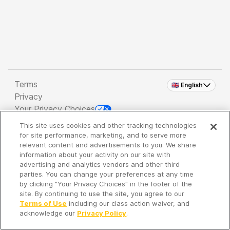
Terms
🇬🇧 English
Privacy
Your Privacy Choices
This site uses cookies and other tracking technologies
Copyright 2026 - Spreaker Inc. an
iHeartMedia
for site performance, marketing, and to serve more
Company
relevant content and advertisements to you. We share
information about your activity on our site with
advertising and analytics vendors and other third
parties. You can change your preferences at any time
It's so quiet here...
by clicking "Your Privacy Choices" in the footer of the
Time to discover new episodes!
site. By continuing to use the site, you agree to our
Terms of Use
including our class action waiver, and
acknowledge our
Privacy Policy
.
Discover
Your Library
Search