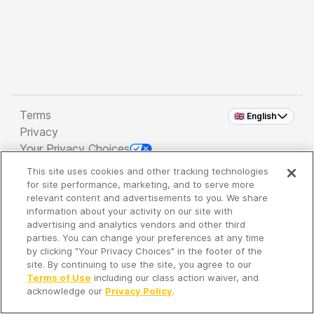
Terms
🇬🇧 English
Privacy
Your Privacy Choices
This site uses cookies and other tracking technologies
Copyright 2026 - Spreaker Inc. an
iHeartMedia
for site performance, marketing, and to serve more
Company
relevant content and advertisements to you. We share
information about your activity on our site with
advertising and analytics vendors and other third
parties. You can change your preferences at any time
It's so quiet here...
by clicking "Your Privacy Choices" in the footer of the
Time to discover new episodes!
site. By continuing to use the site, you agree to our
Terms of Use
including our class action waiver, and
acknowledge our
Privacy Policy
.
Discover
Your Library
Search