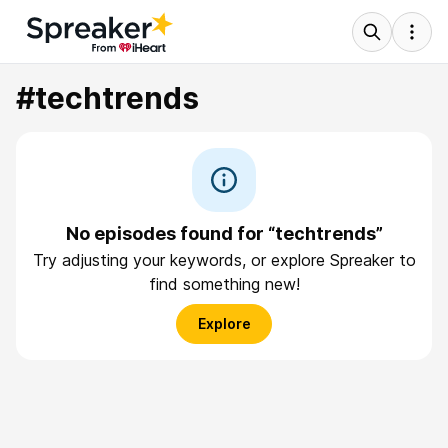
#techtrends
No episodes found for “techtrends”
Try adjusting your keywords, or explore Spreaker to
find something new!
Explore