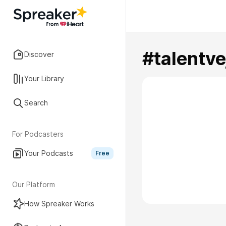
#talentve
Discover
Your Library
Search
For Podcasters
Your Podcasts
Free
Our Platform
How Spreaker Works