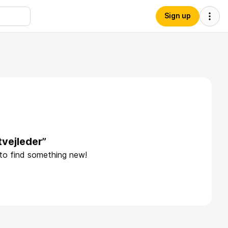
Sign up
tvejleder”
 to find something new!