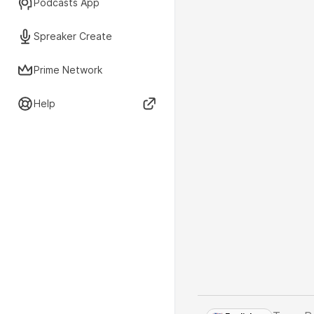
Podcasts App
Spreaker Create
Prime Network
Help