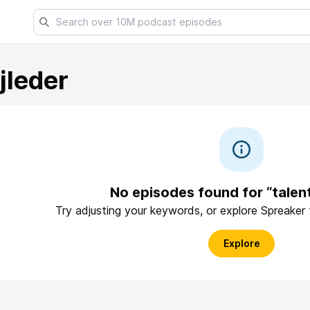
jleder
No episodes found for “talen
Try adjusting your keywords, or explore Spreaker
Explore