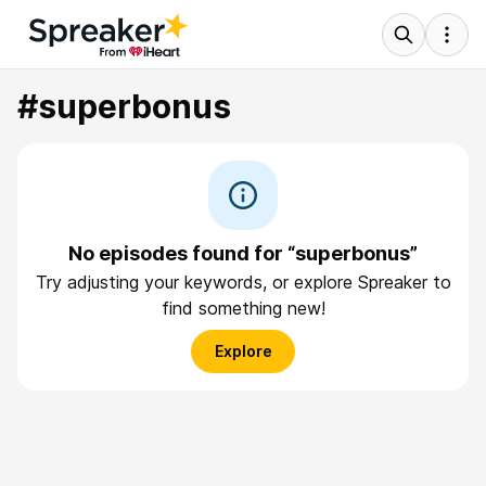
#superbonus
No episodes found for “superbonus”
Try adjusting your keywords, or explore Spreaker to
find something new!
Explore