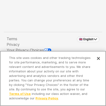
Terms
🇬🇧 English
Privacy
Your Privacy Choices
This site uses cookies and other tracking technologies
Copyright 2026 - Spreaker Inc. an
iHeartMedia
for site performance, marketing, and to serve more
Company
relevant content and advertisements to you. We share
information about your activity on our site with
advertising and analytics vendors and other third
parties. You can change your preferences at any time
It's so quiet here...
by clicking "Your Privacy Choices" in the footer of the
Time to discover new episodes!
site. By continuing to use the site, you agree to our
Terms of Use
including our class action waiver, and
acknowledge our
Privacy Policy
.
Discover
Your Library
Search