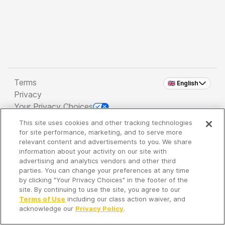
Terms
🇬🇧 English
Privacy
Your Privacy Choices
This site uses cookies and other tracking technologies
Copyright 2026 - Spreaker Inc. an
iHeartMedia
for site performance, marketing, and to serve more
Company
relevant content and advertisements to you. We share
information about your activity on our site with
advertising and analytics vendors and other third
parties. You can change your preferences at any time
It's so quiet here...
by clicking "Your Privacy Choices" in the footer of the
Time to discover new episodes!
site. By continuing to use the site, you agree to our
Terms of Use
including our class action waiver, and
acknowledge our
Privacy Policy
.
Discover
Your Library
Search