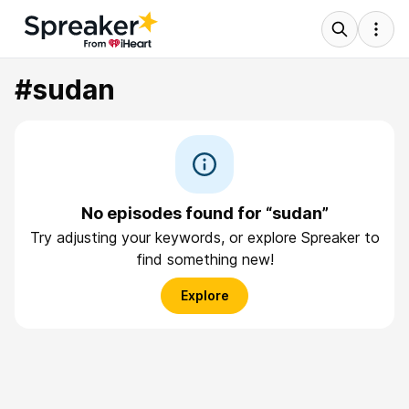
#sudan
No episodes found for “sudan”
Try adjusting your keywords, or explore Spreaker to
find something new!
Explore