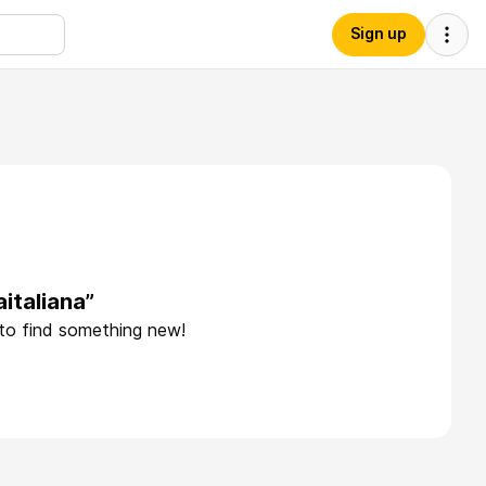
Sign up
italiana”
 to find something new!