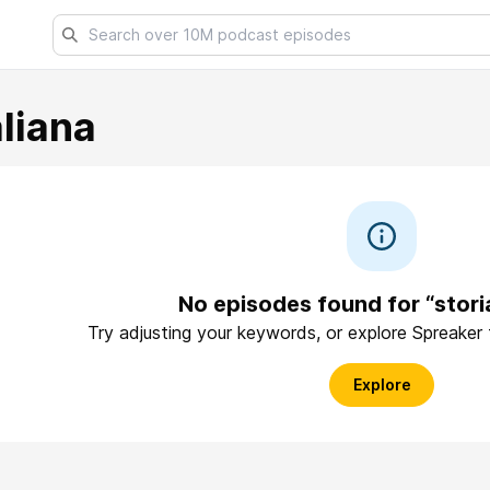
aliana
No episodes found for “storia
Try adjusting your keywords, or explore Spreaker
Explore