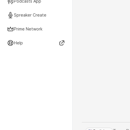
Podcasts App
Spreaker Create
Prime Network
Help