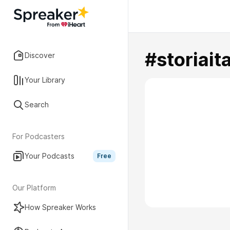
#storiait
Discover
Your Library
Search
For Podcasters
Your Podcasts
Free
Our Platform
How Spreaker Works