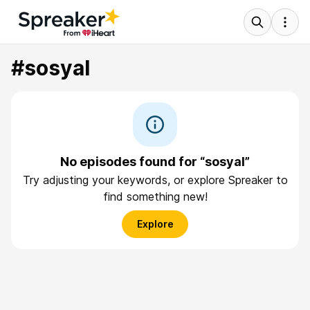
#sosyal
No episodes found for “sosyal”
Try adjusting your keywords, or explore Spreaker to
find something new!
Explore