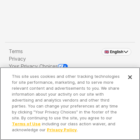
Terms
🇬🇧 English
Privacy
Your Privacy Choices
This site uses cookies and other tracking technologies
Copyright 2026 - Spreaker Inc. an
iHeartMedia
for site performance, marketing, and to serve more
Company
relevant content and advertisements to you. We share
information about your activity on our site with
advertising and analytics vendors and other third
parties. You can change your preferences at any time
It's so quiet here...
by clicking "Your Privacy Choices" in the footer of the
Time to discover new episodes!
site. By continuing to use the site, you agree to our
Terms of Use
including our class action waiver, and
acknowledge our
Privacy Policy
.
Discover
Your Library
Search