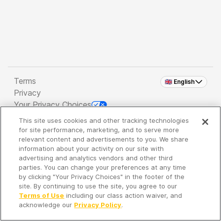
Terms
🇬🇧 English
Privacy
Your Privacy Choices
This site uses cookies and other tracking technologies
Copyright 2026 - Spreaker Inc. an
iHeartMedia
for site performance, marketing, and to serve more
Company
relevant content and advertisements to you. We share
information about your activity on our site with
advertising and analytics vendors and other third
parties. You can change your preferences at any time
It's so quiet here...
by clicking "Your Privacy Choices" in the footer of the
Time to discover new episodes!
site. By continuing to use the site, you agree to our
Terms of Use
including our class action waiver, and
acknowledge our
Privacy Policy
.
Discover
Your Library
Search