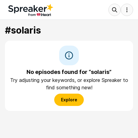
#solaris
No episodes found for “solaris”
Try adjusting your keywords, or explore Spreaker to
find something new!
Explore