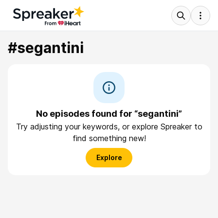
#segantini
No episodes found for “segantini”
Try adjusting your keywords, or explore Spreaker to
find something new!
Explore