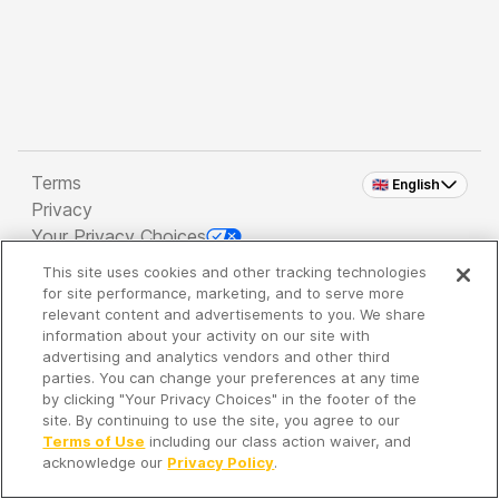
Terms
🇬🇧 English
Privacy
Your Privacy Choices
This site uses cookies and other tracking technologies
Copyright 2026 - Spreaker Inc. an
iHeartMedia
for site performance, marketing, and to serve more
Company
relevant content and advertisements to you. We share
information about your activity on our site with
advertising and analytics vendors and other third
parties. You can change your preferences at any time
It's so quiet here...
by clicking "Your Privacy Choices" in the footer of the
Time to discover new episodes!
site. By continuing to use the site, you agree to our
Terms of Use
including our class action waiver, and
acknowledge our
Privacy Policy
.
Discover
Your Library
Search