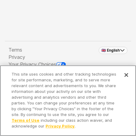
Terms
🇬🇧 English
Privacy
Your Privacy Choices
This site uses cookies and other tracking technologies
Copyright 2026 - Spreaker Inc. an
iHeartMedia
for site performance, marketing, and to serve more
Company
relevant content and advertisements to you. We share
information about your activity on our site with
advertising and analytics vendors and other third
parties. You can change your preferences at any time
It's so quiet here...
by clicking "Your Privacy Choices" in the footer of the
Time to discover new episodes!
site. By continuing to use the site, you agree to our
Terms of Use
including our class action waiver, and
acknowledge our
Privacy Policy
.
Discover
Your Library
Search