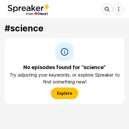
#science
No episodes found for “science”
Try adjusting your keywords, or explore Spreaker to
find something new!
Explore