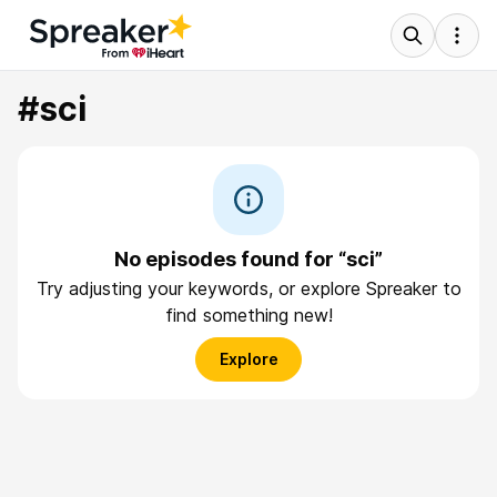
#sci
No episodes found for “sci”
Try adjusting your keywords, or explore Spreaker to
find something new!
Explore