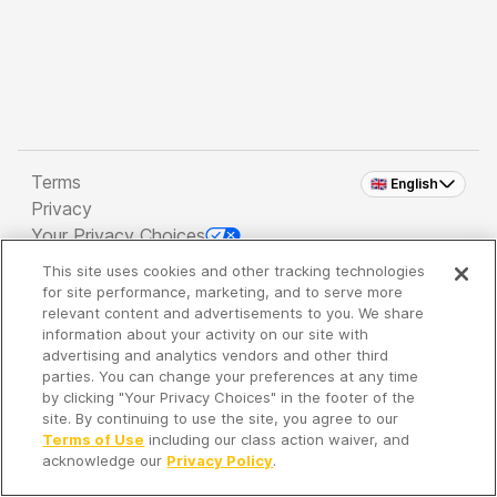
Terms
🇬🇧 English
Privacy
Your Privacy Choices
This site uses cookies and other tracking technologies
Copyright 2026 - Spreaker Inc. an
iHeartMedia
for site performance, marketing, and to serve more
Company
relevant content and advertisements to you. We share
information about your activity on our site with
advertising and analytics vendors and other third
parties. You can change your preferences at any time
It's so quiet here...
by clicking "Your Privacy Choices" in the footer of the
Time to discover new episodes!
site. By continuing to use the site, you agree to our
Terms of Use
including our class action waiver, and
acknowledge our
Privacy Policy
.
Discover
Your Library
Search