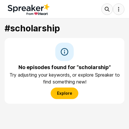
#scholarship
No episodes found for “scholarship”
Try adjusting your keywords, or explore Spreaker to
find something new!
Explore