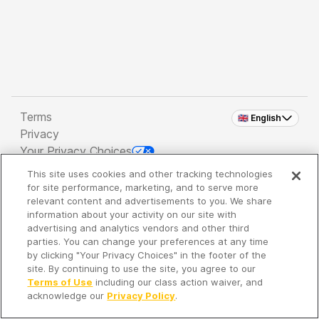
Terms
🇬🇧 English
Privacy
Your Privacy Choices
This site uses cookies and other tracking technologies
Copyright 2026 - Spreaker Inc. an
iHeartMedia
for site performance, marketing, and to serve more
Company
relevant content and advertisements to you. We share
information about your activity on our site with
advertising and analytics vendors and other third
parties. You can change your preferences at any time
It's so quiet here...
by clicking "Your Privacy Choices" in the footer of the
Time to discover new episodes!
site. By continuing to use the site, you agree to our
Terms of Use
including our class action waiver, and
acknowledge our
Privacy Policy
.
Discover
Your Library
Search