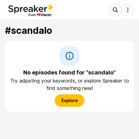
#scandalo
No episodes found for “scandalo”
Try adjusting your keywords, or explore Spreaker to
find something new!
Explore