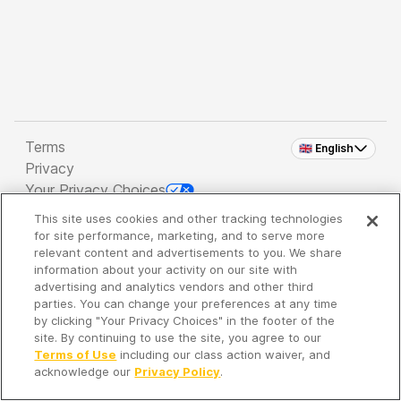
Terms
🇬🇧 English
Privacy
Your Privacy Choices
This site uses cookies and other tracking technologies
Copyright 2026 - Spreaker Inc. an
iHeartMedia
for site performance, marketing, and to serve more
Company
relevant content and advertisements to you. We share
information about your activity on our site with
advertising and analytics vendors and other third
parties. You can change your preferences at any time
It's so quiet here...
by clicking "Your Privacy Choices" in the footer of the
Time to discover new episodes!
site. By continuing to use the site, you agree to our
Terms of Use
including our class action waiver, and
acknowledge our
Privacy Policy
.
Discover
Your Library
Search