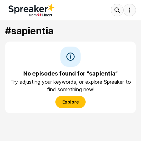
#sapientia
No episodes found for “sapientia”
Try adjusting your keywords, or explore Spreaker to
find something new!
Explore