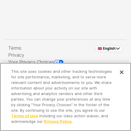
Terms
🇬🇧 English
Privacy
Your Privacy Choices
This site uses cookies and other tracking technologies
Copyright 2026 - Spreaker Inc. an
iHeartMedia
for site performance, marketing, and to serve more
Company
relevant content and advertisements to you. We share
information about your activity on our site with
advertising and analytics vendors and other third
parties. You can change your preferences at any time
It's so quiet here...
by clicking "Your Privacy Choices" in the footer of the
Time to discover new episodes!
site. By continuing to use the site, you agree to our
Terms of Use
including our class action waiver, and
acknowledge our
Privacy Policy
.
Discover
Your Library
Search