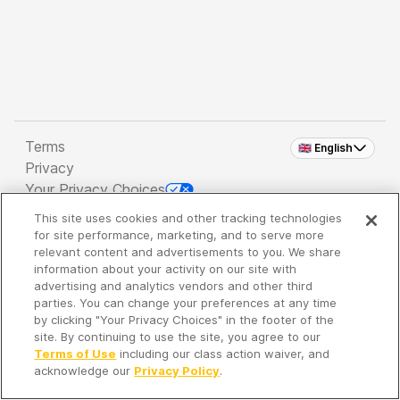
Terms
🇬🇧 English
Privacy
Your Privacy Choices
This site uses cookies and other tracking technologies
Copyright 2026 - Spreaker Inc. an
iHeartMedia
for site performance, marketing, and to serve more
Company
relevant content and advertisements to you. We share
information about your activity on our site with
advertising and analytics vendors and other third
parties. You can change your preferences at any time
It's so quiet here...
by clicking "Your Privacy Choices" in the footer of the
Time to discover new episodes!
site. By continuing to use the site, you agree to our
Terms of Use
including our class action waiver, and
acknowledge our
Privacy Policy
.
Discover
Your Library
Search