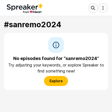
#sanremo2024
No episodes found for “sanremo2024”
Try adjusting your keywords, or explore Spreaker to
find something new!
Explore