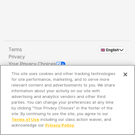
Terms
🇬🇧 English
Privacy
Your Privacy Choices
This site uses cookies and other tracking technologies
Copyright 2026 - Spreaker Inc. an
iHeartMedia
for site performance, marketing, and to serve more
Company
relevant content and advertisements to you. We share
information about your activity on our site with
advertising and analytics vendors and other third
parties. You can change your preferences at any time
It's so quiet here...
by clicking "Your Privacy Choices" in the footer of the
Time to discover new episodes!
site. By continuing to use the site, you agree to our
Terms of Use
including our class action waiver, and
acknowledge our
Privacy Policy
.
Discover
Your Library
Search