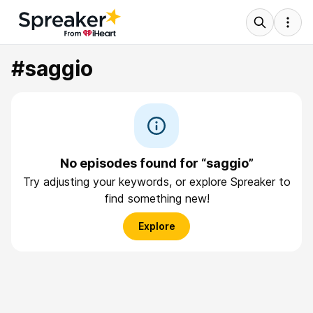
#saggio
No episodes found for “saggio”
Try adjusting your keywords, or explore Spreaker to
find something new!
Explore