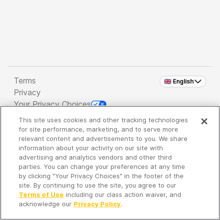
Terms
🇬🇧 English
Privacy
Your Privacy Choices
This site uses cookies and other tracking technologies
Copyright 2026 - Spreaker Inc. an
iHeartMedia
for site performance, marketing, and to serve more
Company
relevant content and advertisements to you. We share
information about your activity on our site with
advertising and analytics vendors and other third
parties. You can change your preferences at any time
It's so quiet here...
by clicking "Your Privacy Choices" in the footer of the
Time to discover new episodes!
site. By continuing to use the site, you agree to our
Terms of Use
including our class action waiver, and
acknowledge our
Privacy Policy
.
Discover
Your Library
Search