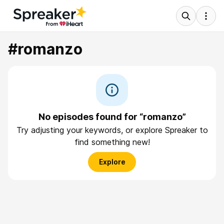
#romanzo
No episodes found for “romanzo”
Try adjusting your keywords, or explore Spreaker to
find something new!
Explore