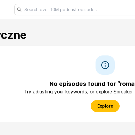
yczne
No episodes found for “rom
Try adjusting your keywords, or explore Spreaker
Explore