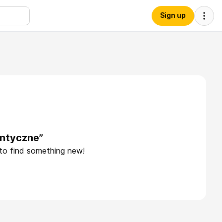
Sign up
antyczne”
 to find something new!