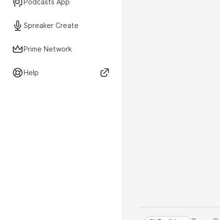
Podcasts App
Spreaker Create
Prime Network
Help