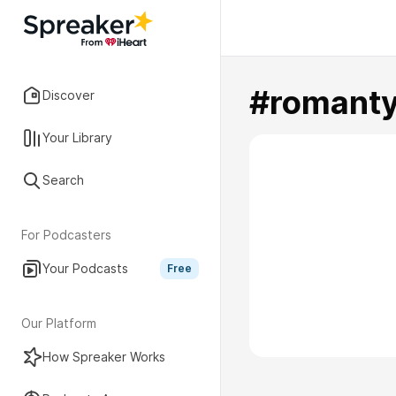
#romant
Discover
Your Library
Search
For Podcasters
Your Podcasts
Free
Our Platform
How Spreaker Works