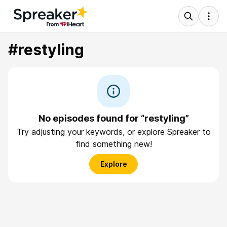
#restyling
No episodes found for “restyling”
Try adjusting your keywords, or explore Spreaker to
find something new!
Explore