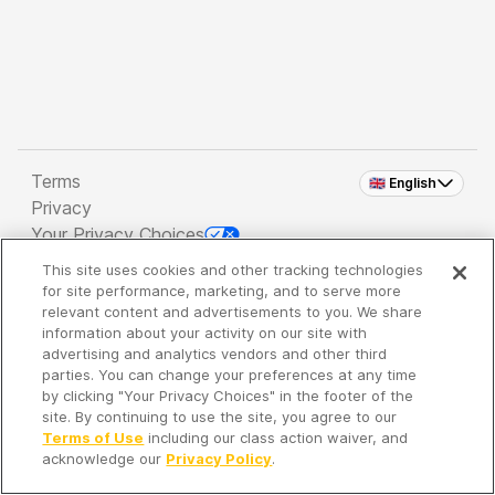
Terms
🇬🇧 English
Privacy
Your Privacy Choices
This site uses cookies and other tracking technologies
Copyright 2026 - Spreaker Inc. an
iHeartMedia
for site performance, marketing, and to serve more
Company
relevant content and advertisements to you. We share
information about your activity on our site with
advertising and analytics vendors and other third
parties. You can change your preferences at any time
It's so quiet here...
by clicking "Your Privacy Choices" in the footer of the
Time to discover new episodes!
site. By continuing to use the site, you agree to our
Terms of Use
including our class action waiver, and
acknowledge our
Privacy Policy
.
Discover
Your Library
Search