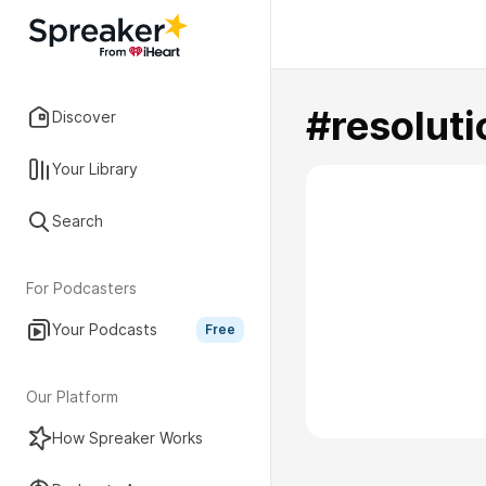
#resoluti
Discover
Your Library
Search
For Podcasters
Your Podcasts
Free
Our Platform
How Spreaker Works