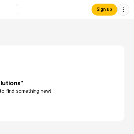
Sign up
lutions”
 to find something new!