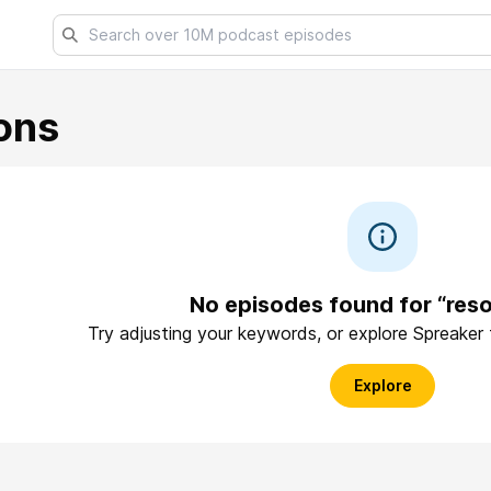
ons
No episodes found for “reso
Try adjusting your keywords, or explore Spreaker
Explore