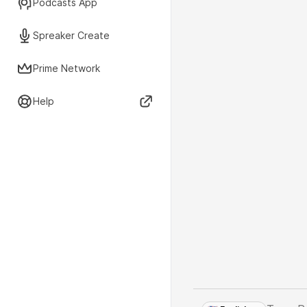
Podcasts App
Spreaker Create
Prime Network
Help