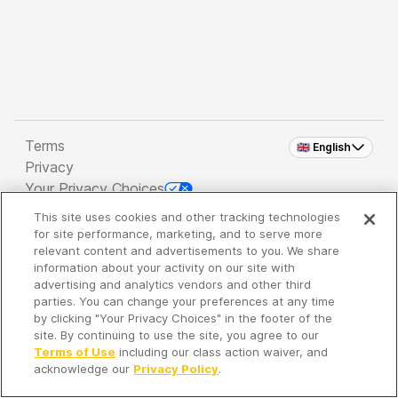
Terms
🇬🇧 English
Privacy
Your Privacy Choices
This site uses cookies and other tracking technologies
Copyright 2026 - Spreaker Inc. an
iHeartMedia
for site performance, marketing, and to serve more
Company
relevant content and advertisements to you. We share
information about your activity on our site with
advertising and analytics vendors and other third
parties. You can change your preferences at any time
It's so quiet here...
by clicking "Your Privacy Choices" in the footer of the
Time to discover new episodes!
site. By continuing to use the site, you agree to our
Terms of Use
including our class action waiver, and
acknowledge our
Privacy Policy
.
Discover
Your Library
Search