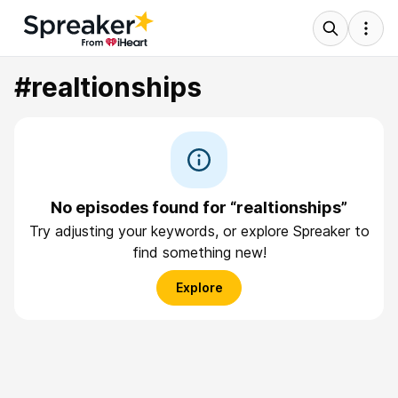
#realtionships
No episodes found for “realtionships”
Try adjusting your keywords, or explore Spreaker to
find something new!
Explore