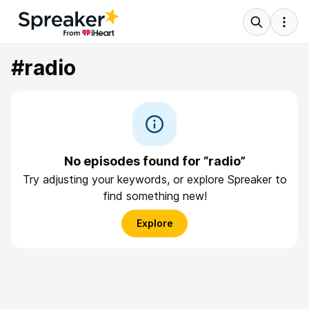
#radio
No episodes found for “radio”
Try adjusting your keywords, or explore Spreaker to
find something new!
Explore