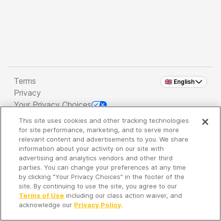
Terms
🇬🇧 English
Privacy
Your Privacy Choices
This site uses cookies and other tracking technologies
Copyright 2026 - Spreaker Inc. an
iHeartMedia
for site performance, marketing, and to serve more
Company
relevant content and advertisements to you. We share
information about your activity on our site with
advertising and analytics vendors and other third
parties. You can change your preferences at any time
It's so quiet here...
by clicking "Your Privacy Choices" in the footer of the
Time to discover new episodes!
site. By continuing to use the site, you agree to our
Terms of Use
including our class action waiver, and
acknowledge our
Privacy Policy
.
Discover
Your Library
Search