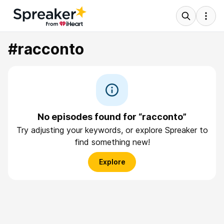
#racconto
No episodes found for “racconto”
Try adjusting your keywords, or explore Spreaker to
find something new!
Explore