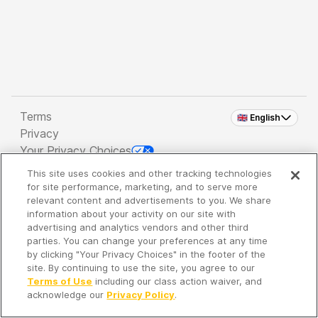
Terms
🇬🇧 English
Privacy
Your Privacy Choices
This site uses cookies and other tracking technologies
Copyright 2026 - Spreaker Inc. an
iHeartMedia
for site performance, marketing, and to serve more
Company
relevant content and advertisements to you. We share
information about your activity on our site with
advertising and analytics vendors and other third
parties. You can change your preferences at any time
It's so quiet here...
by clicking "Your Privacy Choices" in the footer of the
Time to discover new episodes!
site. By continuing to use the site, you agree to our
Terms of Use
including our class action waiver, and
acknowledge our
Privacy Policy
.
Discover
Your Library
Search