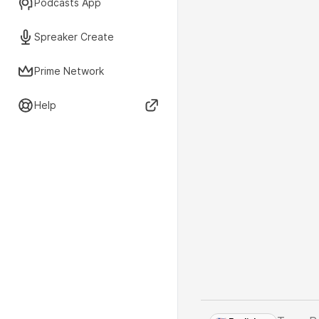
Podcasts App
Spreaker Create
Prime Network
Help