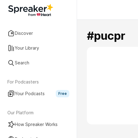
#pucpr
Discover
Your Library
Search
For Podcasters
Your Podcasts
Free
Our Platform
How Spreaker Works