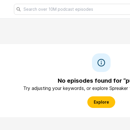
No episodes found for “p
Try adjusting your keywords, or explore Spreaker
Explore