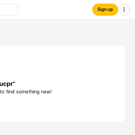
Sign up
ucpr”
 to find something new!