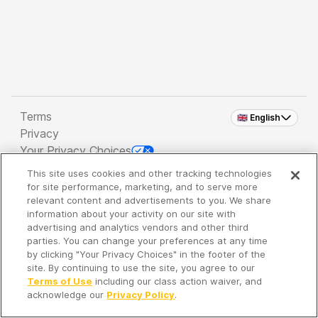
Terms
🇬🇧 English
Privacy
Your Privacy Choices
This site uses cookies and other tracking technologies
Copyright 2026 - Spreaker Inc. an
iHeartMedia
for site performance, marketing, and to serve more
Company
relevant content and advertisements to you. We share
information about your activity on our site with
advertising and analytics vendors and other third
parties. You can change your preferences at any time
It's so quiet here...
by clicking "Your Privacy Choices" in the footer of the
Time to discover new episodes!
site. By continuing to use the site, you agree to our
Terms of Use
including our class action waiver, and
acknowledge our
Privacy Policy
.
Discover
Your Library
Search