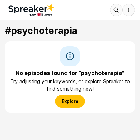
#psychoterapia
No episodes found for “psychoterapia”
Try adjusting your keywords, or explore Spreaker to
find something new!
Explore