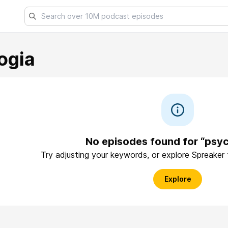
ogia
No episodes found for “psyc
Try adjusting your keywords, or explore Spreaker
Explore