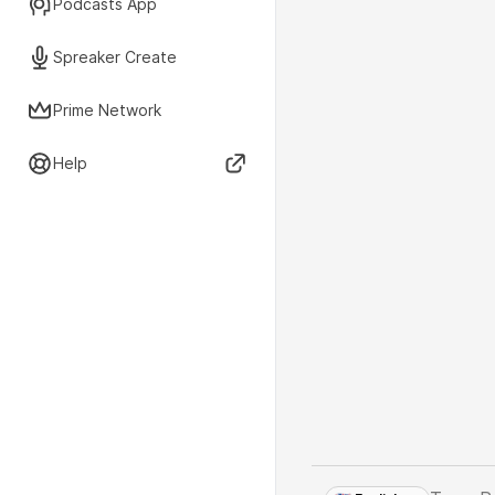
Podcasts App
Spreaker Create
Prime Network
Help