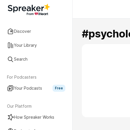
#psychol
Discover
Your Library
Search
For Podcasters
Your Podcasts
Free
Our Platform
How Spreaker Works