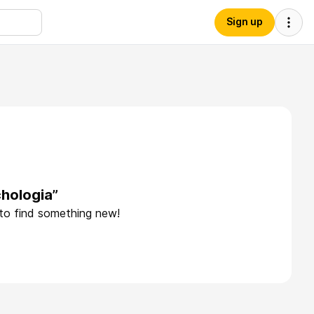
Sign up
hologia”
 to find something new!