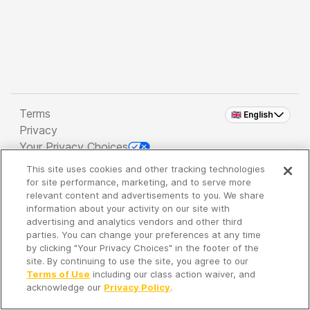
Terms
🇬🇧 English
Privacy
Your Privacy Choices
This site uses cookies and other tracking technologies
Copyright 2026 - Spreaker Inc. an
iHeartMedia
for site performance, marketing, and to serve more
Company
relevant content and advertisements to you. We share
information about your activity on our site with
advertising and analytics vendors and other third
parties. You can change your preferences at any time
It's so quiet here...
by clicking "Your Privacy Choices" in the footer of the
Time to discover new episodes!
site. By continuing to use the site, you agree to our
Terms of Use
including our class action waiver, and
acknowledge our
Privacy Policy
.
Discover
Your Library
Search