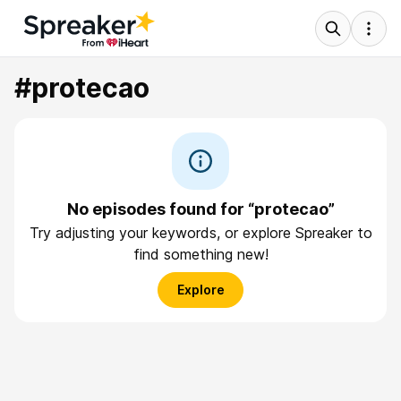
#protecao
No episodes found for “protecao”
Try adjusting your keywords, or explore Spreaker to
find something new!
Explore