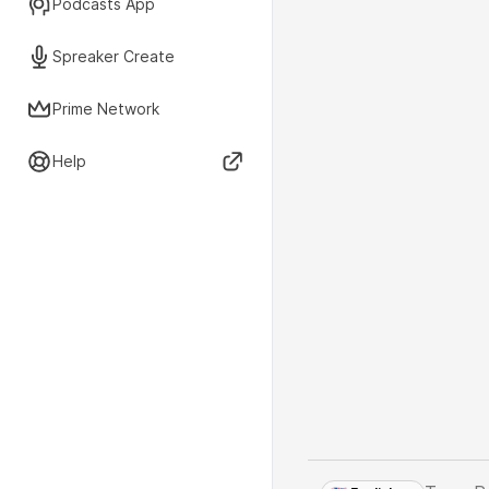
Podcasts App
Spreaker Create
Prime Network
Help