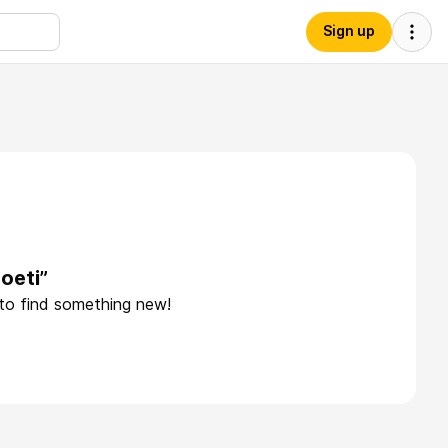
Sign up
oeti”
 to find something new!