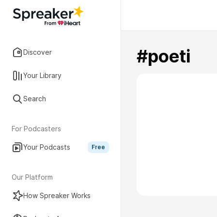
#poeti
Discover
Your Library
Search
For Podcasters
Your Podcasts
Free
Our Platform
How Spreaker Works