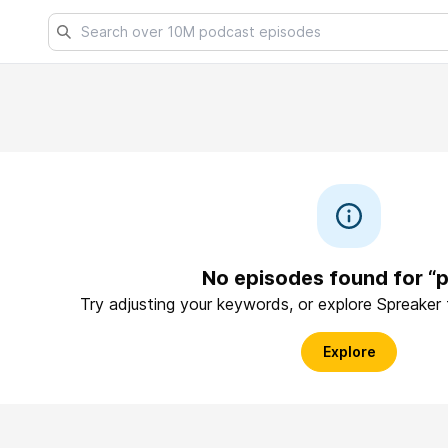
No episodes found for “p
Try adjusting your keywords, or explore Spreaker
Explore