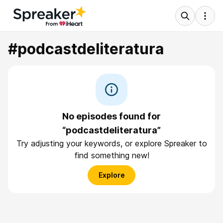
#podcastdeliteratura
No episodes found for
“podcastdeliteratura”
Try adjusting your keywords, or explore Spreaker to
find something new!
Explore