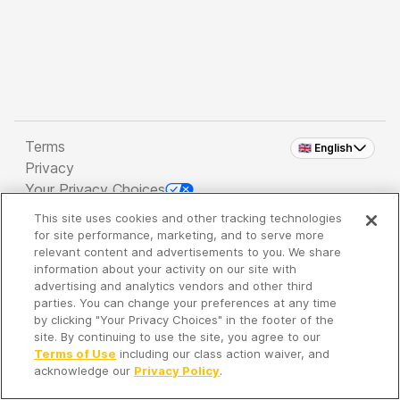
Terms
🇬🇧 English
Privacy
Your Privacy Choices
This site uses cookies and other tracking technologies
Copyright 2026 - Spreaker Inc. an
iHeartMedia
for site performance, marketing, and to serve more
Company
relevant content and advertisements to you. We share
information about your activity on our site with
advertising and analytics vendors and other third
parties. You can change your preferences at any time
It's so quiet here...
by clicking "Your Privacy Choices" in the footer of the
Time to discover new episodes!
site. By continuing to use the site, you agree to our
Terms of Use
including our class action waiver, and
acknowledge our
Privacy Policy
.
Discover
Your Library
Search